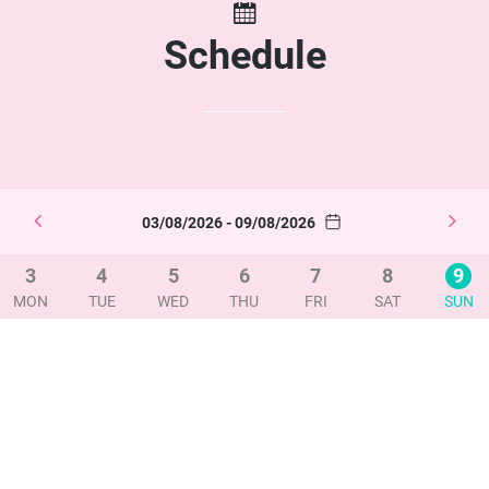
Schedule
03/08/2026 - 09/08/2026
3
4
5
6
7
8
9
MON
TUE
WED
THU
FRI
SAT
SUN