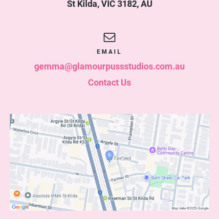
St Kilda
,
VIC
3182
,
AU
EMAIL
gemma@glamourpussstudios.com.au
Contact Us