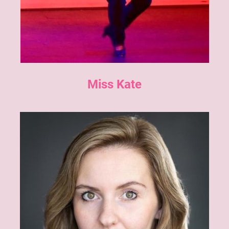
Miss Kate