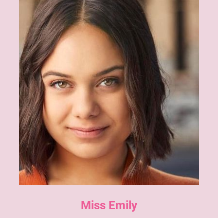
Miss Emily