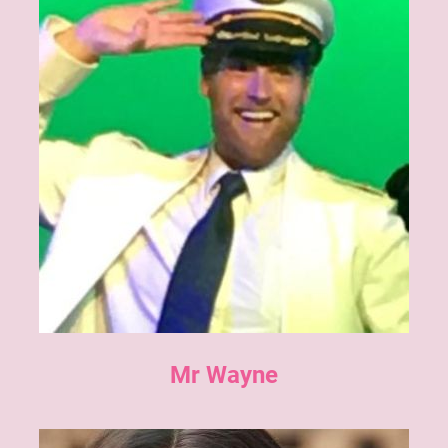
Mr Wayne