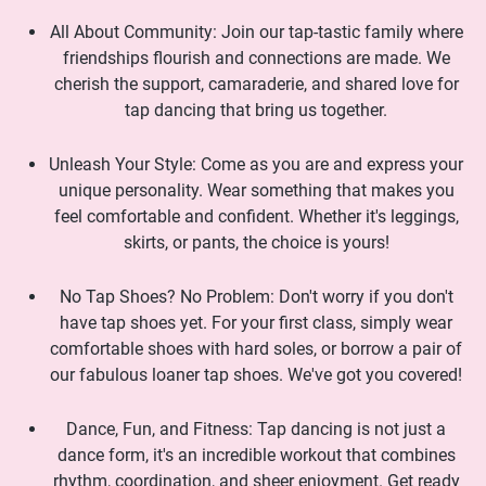
All About Community: Join our tap-tastic family where
friendships flourish and connections are made. We
cherish the support, camaraderie, and shared love for
tap dancing that bring us together.
Unleash Your Style: Come as you are and express your
unique personality. Wear something that makes you
feel comfortable and confident. Whether it's leggings,
skirts, or pants, the choice is yours!
No Tap Shoes? No Problem: Don't worry if you don't
have tap shoes yet. For your first class, simply wear
comfortable shoes with hard soles, or borrow a pair of
our fabulous loaner tap shoes. We've got you covered!
Dance, Fun, and Fitness: Tap dancing is not just a
dance form, it's an incredible workout that combines
rhythm, coordination, and sheer enjoyment. Get ready