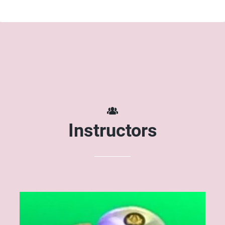
Instructors