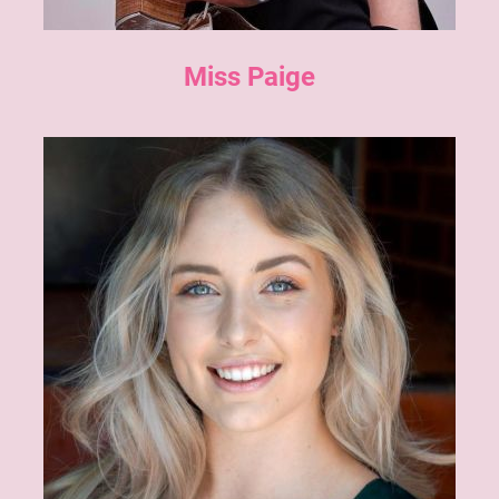
Miss Paige