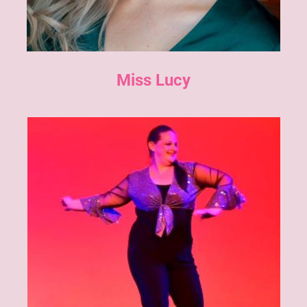
Miss Lucy