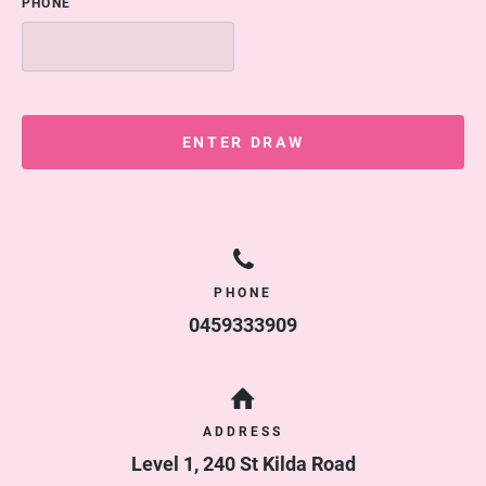
PHONE
ENTER DRAW
PHONE
0459333909
ADDRESS
Level 1, 240 St Kilda Road