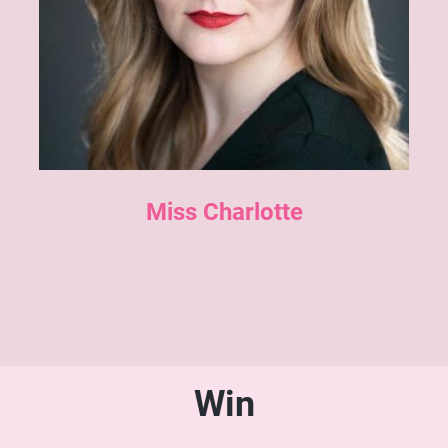
Miss Charlotte
Win