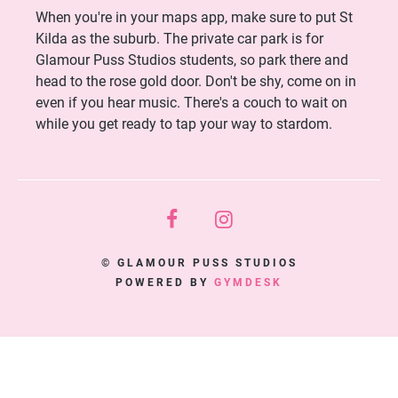
When you're in your maps app, make sure to put St
Kilda as the suburb. The private car park is for
Glamour Puss Studios students, so park there and
head to the rose gold door. Don't be shy, come on in
even if you hear music. There's a couch to wait on
while you get ready to tap your way to stardom.
© GLAMOUR PUSS STUDIOS
POWERED BY
GYMDESK