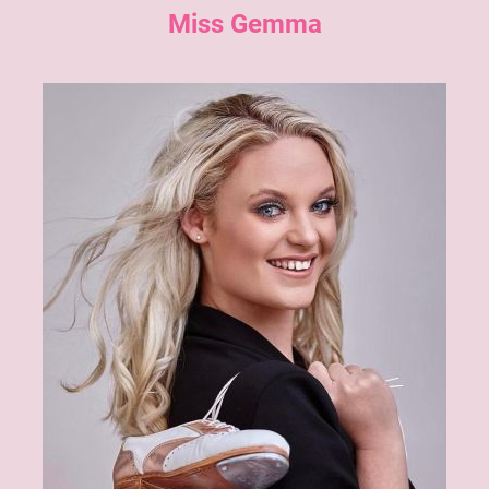
Miss Gemma