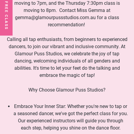
moving to 7pm, and the Thursday 7:30pm class is
moving to 8pm. Contact Miss Gemma at
gemma@glamourpussstudios.com.au for a class
recommendation!
Calling all tap enthusiasts, from beginners to experienced
dancers, to join our vibrant and inclusive community. At
Glamour Puss Studios, we celebrate the joy of tap
dancing, welcoming individuals of all genders and
abilities. It's time to let your feet do the talking and
embrace the magic of tap!
Why Choose Glamour Puss Studios?
Embrace Your Inner Star: Whether you're new to tap or
a seasoned dancer, we've got the perfect class for you.
Our experienced instructors will guide you through
each step, helping you shine on the dance floor.