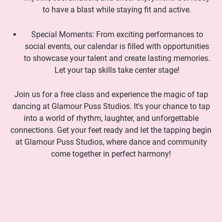
to have a blast while staying fit and active.
Special Moments: From exciting performances to
social events, our calendar is filled with opportunities
to showcase your talent and create lasting memories.
Let your tap skills take center stage!
Join us for a free class and experience the magic of tap
dancing at Glamour Puss Studios. It's your chance to tap
into a world of rhythm, laughter, and unforgettable
connections. Get your feet ready and let the tapping begin
at Glamour Puss Studios, where dance and community
come together in perfect harmony!