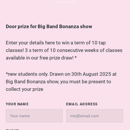
Door prize for Big Band Bonanza show
Enter your details here to win a term of 10 tap
classes! 3 x term of 10 consecutive weeks of classes
available in our free prize draw! *
*new students only. Drawn on 30th August 2025 at
Big Band Bonanza show, you must be present to
collect your prize
YOUR NAME
EMAIL ADDRESS