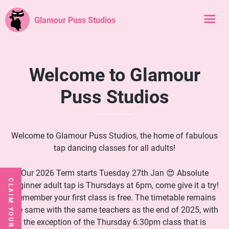
Glamour Puss Studios
Welcome to Glamour
Puss Studios
Welcome to Glamour Puss Studios, the home of fabulous
tap dancing classes for all adults!
Our 2026 Term starts Tuesday 27th Jan 😍 Absolute
CLAIM YOUR FREE CLASS
beginner adult tap is Thursdays at 6pm, come give it a try!
Remember your first class is free. The timetable remains
the same with the same teachers as the end of 2025, with
the exception of the Thursday 6:30pm class that is