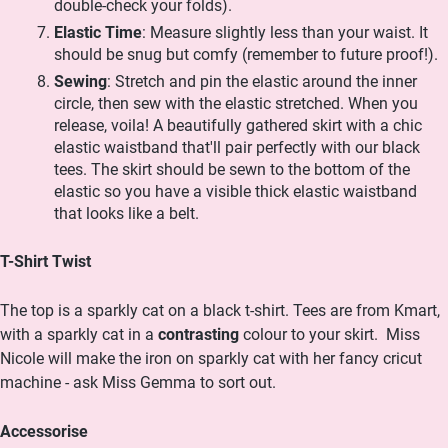
double-check your folds).
Elastic Time
: Measure slightly less than your waist. It
should be snug but comfy (remember to future proof!).
Sewing
: Stretch and pin the elastic around the inner
circle, then sew with the elastic stretched. When you
release, voila! A beautifully gathered skirt with a chic
elastic waistband that'll pair perfectly with our black
tees.
The skirt should be sewn to the bottom of the
elastic so you have a visible thick elastic waistband
that looks like a belt.
T-Shirt Twist
The top is a sparkly cat on a black t-shirt. Tees are from Kmart,
with a sparkly cat in a
contrasting
colour to your skirt.
Miss
Nicole will make the iron on sparkly cat with her fancy cricut
machine - ask Miss Gemma to sort out.
Accessorise