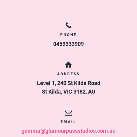
PHONE
0459333909
ADDRESS
Level 1, 240 St Kilda Road
St Kilda
,
VIC
3182
,
AU
EMAIL
gemma@glamourpussstudios.com.au