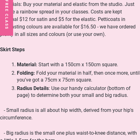
Materials: Buy your material and elastic from the studio. Just
ensure a rainbow spread in your classes. Costs are kept
minimal $12 for satin and $5 for the elastic. Petticoats in
contrasting colours are available for $16.50 - we have ordered
plenty in all sizes and colours (or use your own).
Skirt Steps
Material:
Start with a 150cm x 150cm square.
Folding:
Fold your material in half, then once more, until
you've got a 75cm x 75cm square.
Radius Details
: Use our handy calculator (bottom of
page) to determine both your small and big radius.
- Small radius is all about hip width, derived from your hip's
circumference.
- Big radius is the small one plus waist-to-knee distance, with