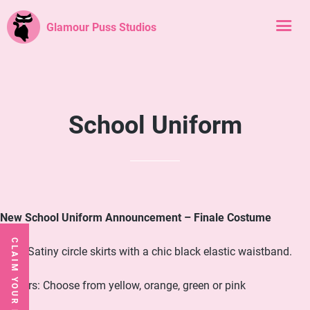
Glamour Puss Studios
School Uniform
New School Uniform Announcement – Finale Costume
CLAIM YOUR FREE CLASS
Skirt: Satiny circle skirts with a chic black elastic waistband.
Colours: Choose from yellow, orange, green or pink