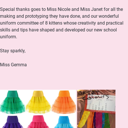
Special thanks goes to Miss Nicole and Miss Janet for all the
making and prototyping they have done, and our wonderful
uniform committee of 8 kittens whose creativity and practical
skills and tips have shaped and developed our new school
uniform.
Stay sparkly,
Miss Gemma