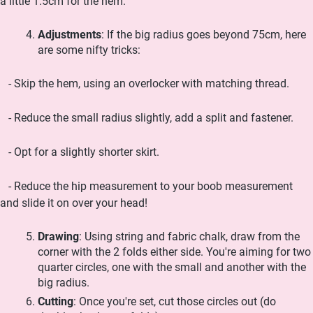
a little 1.5cm for the hem.
Adjustments
: If the big radius goes beyond 75cm, here
are some nifty tricks:
- Skip the hem, using an overlocker with matching thread.
- Reduce the small radius slightly, add a split and fastener.
- Opt for a slightly shorter skirt.
- Reduce the hip measurement to your boob measurement
and slide it on over your head!
Drawing
: Using string and fabric chalk, draw from the
corner with the 2 folds either side. You're aiming for two
quarter circles, one with the small and another with the
big radius.
Cutting
: Once you're set, cut those circles out (do