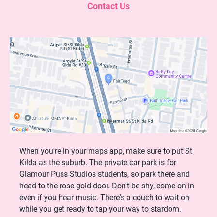
Contact Us
When you're in your maps app, make sure to put St
Kilda as the suburb. The private car park is for
Glamour Puss Studios students, so park there and
head to the rose gold door. Don't be shy, come on in
even if you hear music. There's a couch to wait on
while you get ready to tap your way to stardom.