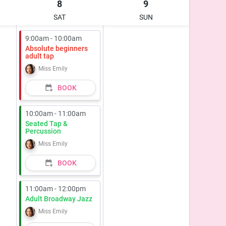
8
9
SAT
SUN
9:00am - 10:00am
Absolute beginners
adult tap
Miss Emily
BOOK
10:00am - 11:00am
Seated Tap &
Percussion
Miss Emily
BOOK
11:00am - 12:00pm
Adult Broadway Jazz
Miss Emily