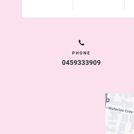
PHONE
0459333909