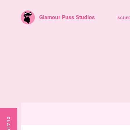
Glamour Puss Studios
SCHE