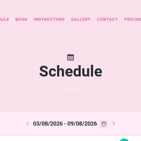
DULE
BOOK
INSTRUCTORS
GALLERY
CONTACT
PRICIN
Schedule
03/08/2026 - 09/08/2026