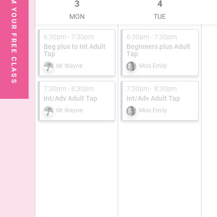
CLAIM YOUR FREE CLASS
3
4
MON
TUE
6:30pm - 7:30pm
6:30pm - 7:30pm
Beg plus to Int Adult
Beginners plus Adult
Tap
Tap
Mr Wayne
Miss Emily
7:30pm - 8:30pm
7:30pm - 8:30pm
Int/Adv Adult Tap
Int/Adv Adult Tap
Mr Wayne
Miss Emily