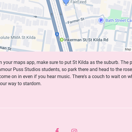
n your maps app, make sure to put St Kilda as the suburb. The p
lamour Puss Studios students, so park there and head to the rose
 come on in even if you hear music. There's a couch to wait on w
your way to stardom.