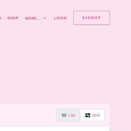
SIGNUP
G
SHOP
LOGIN
MORE...
List
Grid