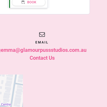
BOOK
EMAIL
gemma@glamourpussstudios.com.au
Contact Us