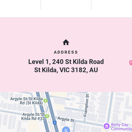
ADDRESS
Level 1, 240 St Kilda Road
St Kilda
,
VIC
3182
,
AU