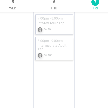
5
6
7
WED
THU
FRI
7:00pm - 8:00pm
Int/Adv Adult Tap
Mr Nic
8:00pm - 9:00pm
Intermediate Adult
Tap
Mr Nic