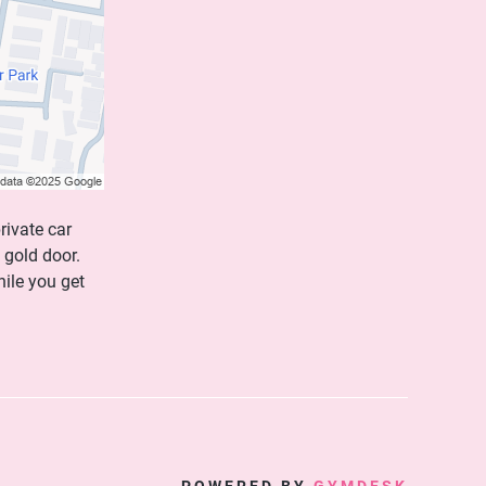
rivate car
 gold door.
hile you get