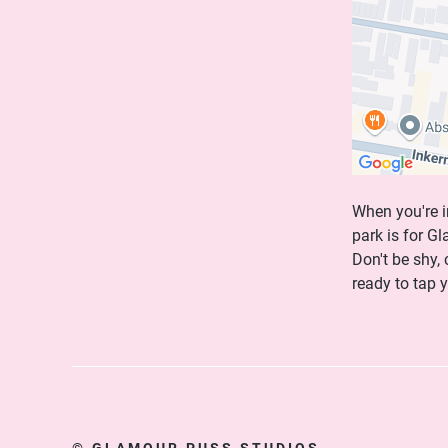
When you're i
park is for G
Don't be shy,
ready to tap 