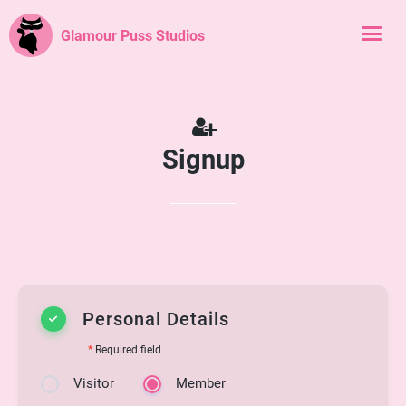
Glamour Puss Studios
Signup
Personal Details
*
Required field
Visitor
Member