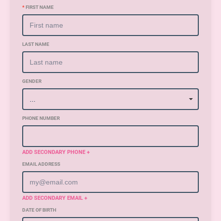
*
FIRST NAME
LAST NAME
GENDER
PHONE NUMBER
ADD SECONDARY PHONE +
EMAIL ADDRESS
ADD SECONDARY EMAIL +
DATE OF BIRTH