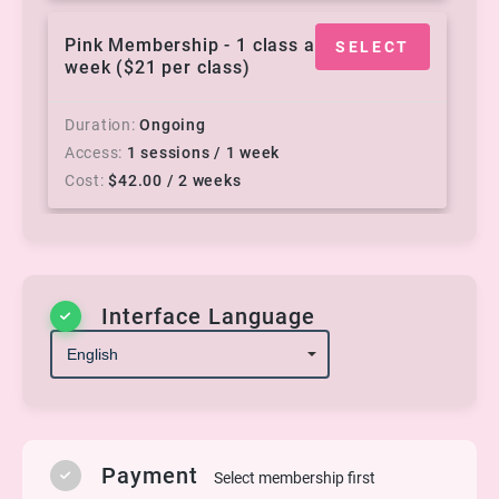
Pink Membership - 1 class a
SELECT
week ($21 per class)
Duration
Ongoing
Access
1 sessions / 1 week
Cost
$
42.00
/ 2 weeks
Rose Gold - 3 classes a
SELECT
week ($16.33 per class)
Interface Language
Duration
Ongoing
Access
3 sessions / 1 week
Cost
$
98.00
/ 2 weeks
Silver - 2 classes a week
Payment
SELECT
Select membership first
($17.50 per class)