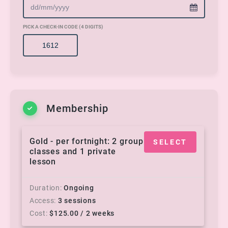
PICK A CHECK-IN CODE (4 DIGITS)
Membership
Gold - per fortnight: 2 group
SELECT
classes and 1 private
lesson
Duration
Ongoing
Access
3 sessions
Cost
$
125.00
/ 2 weeks