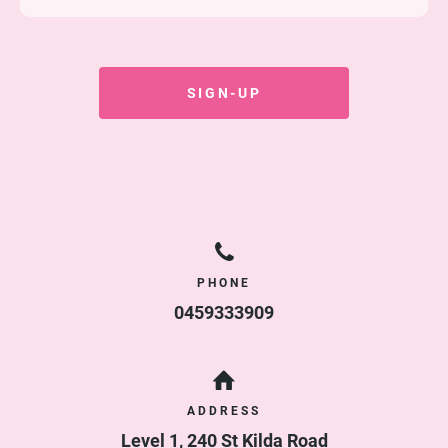
Duration
Ongoing
Access
2 sessions / 1 week
SIGN-UP
Cost
$
70.00
/ 2 weeks
PHONE
0459333909
ADDRESS
Level 1, 240 St Kilda Road