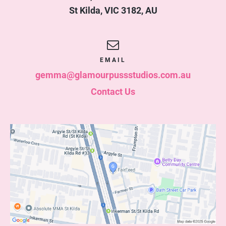
St Kilda
,
VIC
3182
,
AU
EMAIL
gemma@glamourpussstudios.com.au
Contact Us