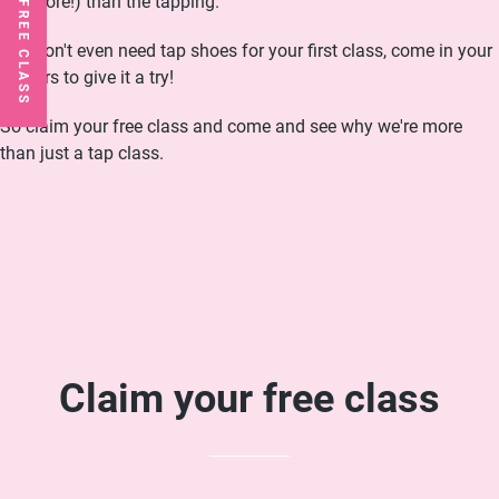
not more!) than the tapping.
You don't even need tap shoes for your first class, come in your
trainers to give it a try!
So claim your free class and come and see why we're more
than just a tap class.
Claim your free class