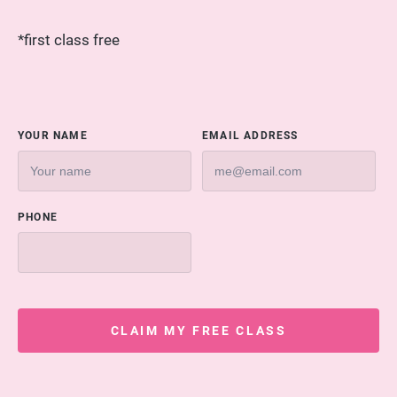
*first class free
YOUR NAME
EMAIL ADDRESS
PHONE
CLAIM MY FREE CLASS