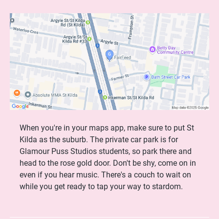
When you're in your maps app, make sure to put St
Kilda as the suburb. The private car park is for
Glamour Puss Studios students, so park there and
head to the rose gold door. Don't be shy, come on in
even if you hear music. There's a couch to wait on
while you get ready to tap your way to stardom.