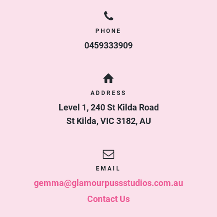
PHONE
0459333909
ADDRESS
Level 1, 240 St Kilda Road
St Kilda
,
VIC
3182
,
AU
EMAIL
gemma@glamourpussstudios.com.au
Contact Us