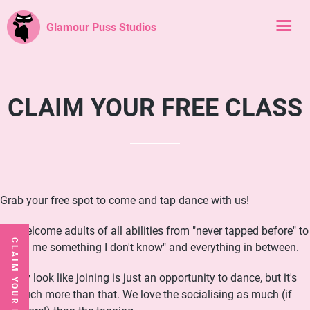
Glamour Puss Studios
CLAIM YOUR FREE CLASS
Grab your free spot to come and tap dance with us!
We welcome adults of all abilities from "never tapped before" to
CLAIM YOUR FREE CLASS
"show me something I don't know" and everything in between.
It may look like joining is just an opportunity to dance, but it's
so much more than that. We love the socialising as much (if