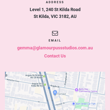
ADDRESS
Level 1, 240 St Kilda Road
St Kilda
,
VIC
3182
,
AU
EMAIL
gemma@glamourpussstudios.com.au
Contact Us