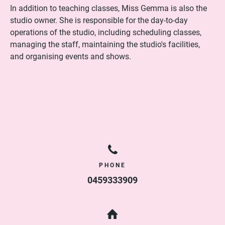
In addition to teaching classes, Miss Gemma is also the
studio owner. She is responsible for the day-to-day
operations of the studio, including scheduling classes,
managing the staff, maintaining the studio's facilities,
and organising events and shows.
PHONE
0459333909