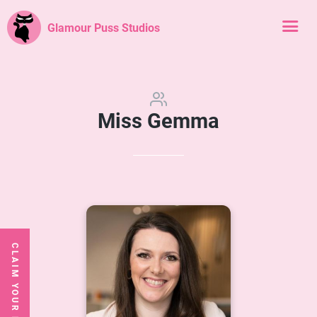
Glamour Puss Studios
Miss Gemma
CLAIM YOUR FREE CLASS