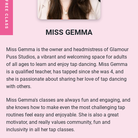
MISS GEMMA
Miss Gemma is the owner and headmistress of Glamour
Puss Studios, a vibrant and welcoming space for adults
of all ages to learn and enjoy tap dancing. Miss Gemma
is a qualified teacher, has tapped since she was 4, and
she is passionate about sharing her love of tap dancing
with others.
Miss Gemma's classes are always fun and engaging, and
she knows how to make even the most challenging tap
routines feel easy and enjoyable. She is also a great
motivator, and really values community, fun and
inclusivity in all her tap classes.