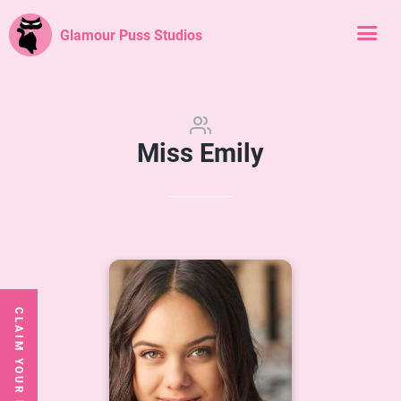
Glamour Puss Studios
Miss Emily
CLAIM YOUR FREE CLASS