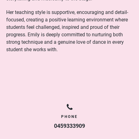
Her teaching style is supportive, encouraging and detail-
focused, creating a positive learning environment where
students feel challenged, inspired and proud of their
progress. Emily is deeply committed to nurturing both
strong technique and a genuine love of dance in every
student she works with.
PHONE
0459333909