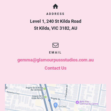
ADDRESS
Level 1, 240 St Kilda Road
St Kilda
,
VIC
3182
,
AU
EMAIL
gemma@glamourpussstudios.com.au
Contact Us