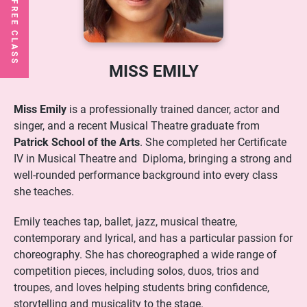
MISS EMILY
Miss Emily
is a professionally trained dancer, actor and
singer, and a recent Musical Theatre graduate from
Patrick School of the Arts
. She completed her Certificate
IV in Musical Theatre and Diploma, bringing a strong and
well-rounded performance background into every class
she teaches.
Emily teaches tap, ballet, jazz, musical theatre,
contemporary and lyrical, and has a particular passion for
choreography. She has choreographed a wide range of
competition pieces, including solos, duos, trios and
troupes, and loves helping students bring confidence,
storytelling and musicality to the stage.