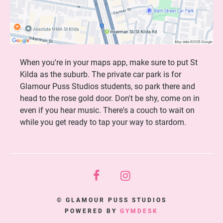
When you're in your maps app, make sure to put St
Kilda as the suburb. The private car park is for
Glamour Puss Studios students, so park there and
head to the rose gold door. Don't be shy, come on in
even if you hear music. There's a couch to wait on
while you get ready to tap your way to stardom.
© GLAMOUR PUSS STUDIOS
POWERED BY
GYMDESK