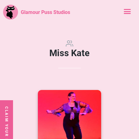
Glamour Puss Studios
Miss Kate
CLAIM YOUR FREE CLASS