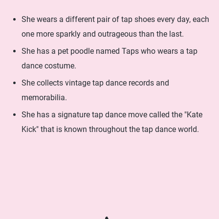
She wears a different pair of tap shoes every day, each
one more sparkly and outrageous than the last.
She has a pet poodle named Taps who wears a tap
dance costume.
She collects vintage tap dance records and
memorabilia.
She has a signature tap dance move called the "Kate
Kick" that is known throughout the tap dance world.