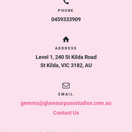
PHONE
0459333909
ADDRESS
Level 1, 240 St Kilda Road
St Kilda
,
VIC
3182
,
AU
EMAIL
gemma@glamourpussstudios.com.au
Contact Us