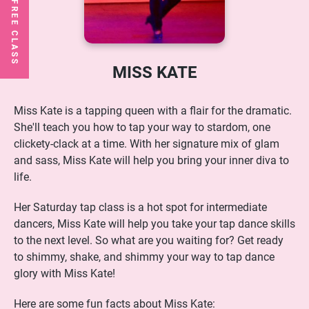
MISS KATE
Miss Kate is a tapping queen with a flair for the dramatic.
She'll teach you how to tap your way to stardom, one
clickety-clack at a time. With her signature mix of glam
and sass, Miss Kate will help you bring your inner diva to
life.
Her Saturday tap class is a hot spot for intermediate
dancers, Miss Kate will help you take your tap dance skills
to the next level. So what are you waiting for? Get ready
to shimmy, shake, and shimmy your way to tap dance
glory with Miss Kate!
Here are some fun facts about Miss Kate: