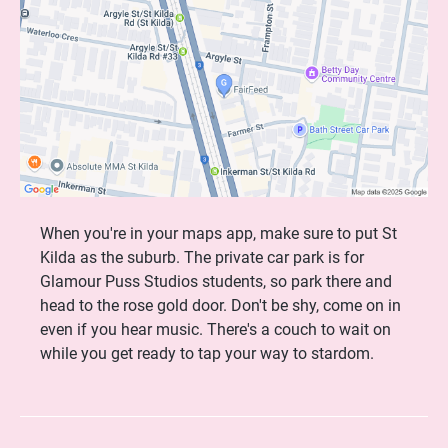
When you're in your maps app, make sure to put St
Kilda as the suburb. The private car park is for
Glamour Puss Studios students, so park there and
head to the rose gold door. Don't be shy, come on in
even if you hear music. There's a couch to wait on
while you get ready to tap your way to stardom.